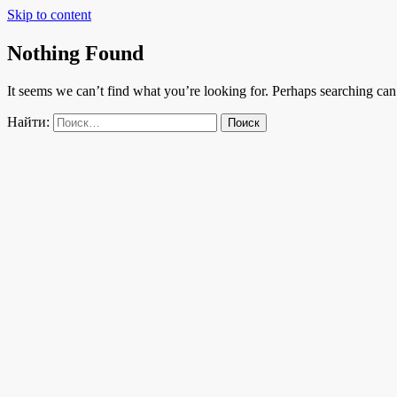
Skip to content
Nothing Found
It seems we can’t find what you’re looking for. Perhaps searching can
Найти: