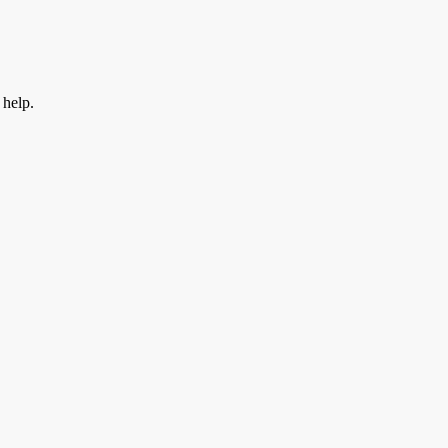
 help.